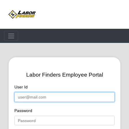
Processing.
Please Wait...
Labor Finders Employee Portal
User Id
Password