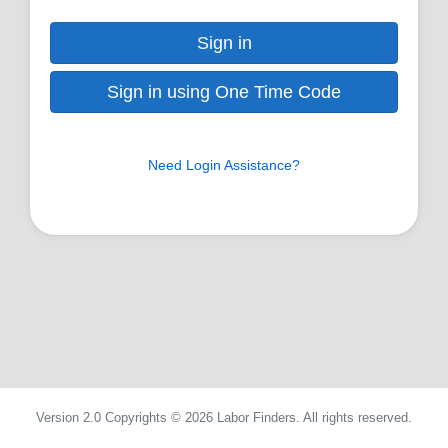
Sign in
Sign in using One Time Code
Need Login Assistance?
Version 2.0 Copyrights © 2026 Labor Finders. All rights reserved.